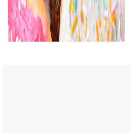
Service
Contact
Times
Info