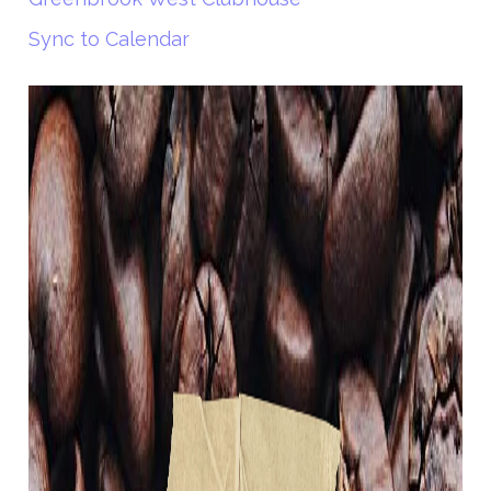
Sync to Calendar