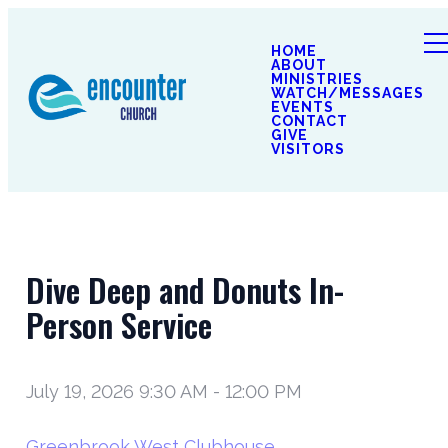
HOME
ABOUT
MINISTRIES
WATCH/MESSAGES
EVENTS
CONTACT
GIVE
VISITORS
Dive Deep and Donuts In-
Person Service
July 19, 2026 9:30 AM
-
12:00 PM
Greenbrook West Clubhouse