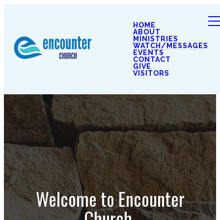
HOME
ABOUT
MINISTRIES
WATCH/MESSAGES
EVENTS
CONTACT
GIVE
VISITORS
Welcome to Encounter
Church