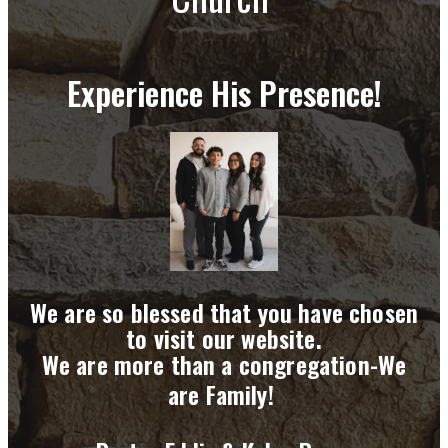
Experience His Presence!
We are so blessed that you have chosen
to visit our website.
We are more than a congregation-We
are F
amily
!