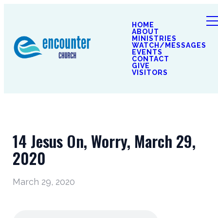
HOME
ABOUT
MINISTRIES
WATCH/MESSAGES
EVENTS
CONTACT
GIVE
VISITORS
14 Jesus On, Worry, March 29,
2020
March 29, 2020