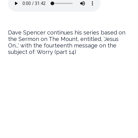
Dave Spencer continues his series based on
the Sermon on The Mount, entitled, 'Jesus
On...' with the fourteenth message on the
subject of: Worry (part 14)