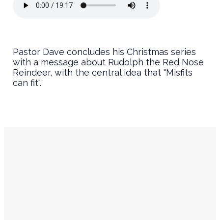
Pastor Dave concludes his Christmas series
with a message about Rudolph the Red Nose
Reindeer, with the central idea that "Misfits
can fit".
Service
Contact
Times
Info