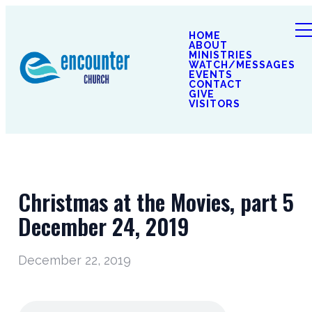
HOME
ABOUT
MINISTRIES
WATCH/MESSAGES
EVENTS
CONTACT
GIVE
VISITORS
Christmas at the Movies, part 5
December 24, 2019
December 22, 2019