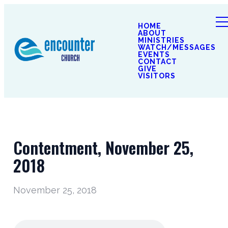
HOME
ABOUT
MINISTRIES
WATCH/MESSAGES
EVENTS
CONTACT
GIVE
VISITORS
Contentment, November 25,
2018
November 25, 2018