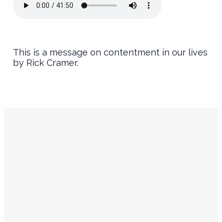
This is a message on contentment in our lives
by Rick Cramer.
Service
Contact
Times
Info