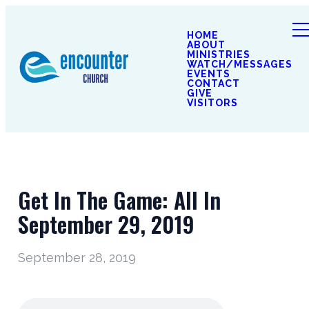
HOME
ABOUT
MINISTRIES
WATCH/MESSAGES
EVENTS
CONTACT
GIVE
VISITORS
Get In The Game: All In
September 29, 2019
September 28, 2019