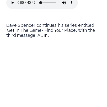
Dave Spencer continues his series entitled
'Get In The Game- Find Your Place', with the
third message "All In".