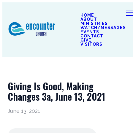
HOME
ABOUT
MINISTRIES
WATCH/MESSAGES
EVENTS
CONTACT
GIVE
VISITORS
Giving Is Good, Making
Changes 3a, June 13, 2021
June 13, 2021