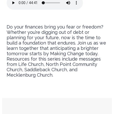
Do your finances bring you fear or freedom?
Whether you’re digging out of debt or
planning for your future, now is the time to
build a foundation that endures. Join us as we
learn together that anticipating a brighter
tomorrow starts by Making Change today.
Resources for this series include messages
from Life Church, North Point Community
Church, Saddleback Church, and
Mecklenburg Church.