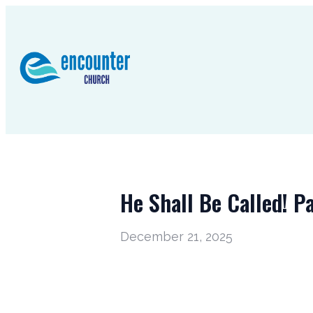
He Shall Be Called! Pa
December 21, 2025