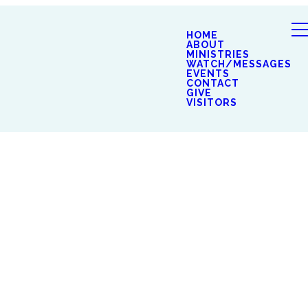
HOME
ABOUT
MINISTRIES
WATCH/MESSAGES
EVENTS
CONTACT
GIVE
VISITORS