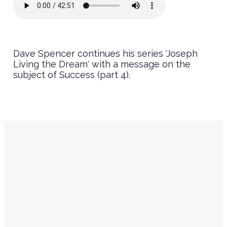
Dave Spencer continues his series 'Joseph
Living the Dream' with a message on the
subject of Success (part 4).
Service
Contact
Times
Info