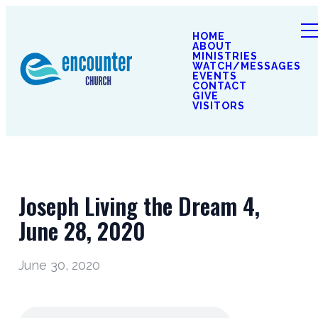
HOME
ABOUT
MINISTRIES
WATCH/MESSAGES
EVENTS
CONTACT
GIVE
VISITORS
Joseph Living the Dream 4,
June 28, 2020
June 30, 2020