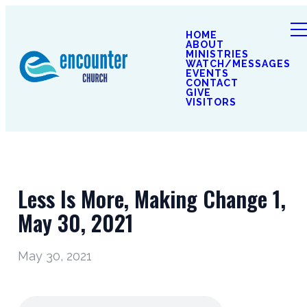
HOME
ABOUT
MINISTRIES
WATCH/MESSAGES
EVENTS
CONTACT
GIVE
VISITORS
Less Is More, Making Change 1,
May 30, 2021
May 30, 2021