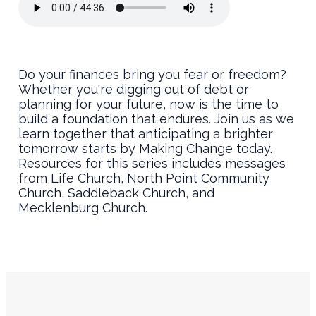
Do your finances bring you fear or freedom?
Whether you're digging out of debt or
planning for your future, now is the time to
build a foundation that endures. Join us as we
learn together that anticipating a brighter
tomorrow starts by Making Change today.
Resources for this series includes messages
from Life Church, North Point Community
Church, Saddleback Church, and
Mecklenburg Church.