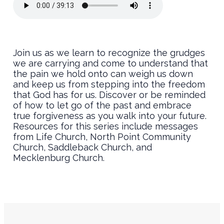
Join us as we learn to recognize the grudges
we are carrying and come to understand that
the pain we hold onto can weigh us down
and keep us from stepping into the freedom
that God has for us. Discover or be reminded
of how to let go of the past and embrace
true forgiveness as you walk into your future.
Resources for this series include messages
from Life Church, North Point Community
Church, Saddleback Church, and
Mecklenburg Church.