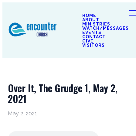
HOME
ABOUT
MINISTRIES
WATCH/MESSAGES
EVENTS
CONTACT
GIVE
VISITORS
Over It, The Grudge 1, May 2,
2021
May 2, 2021