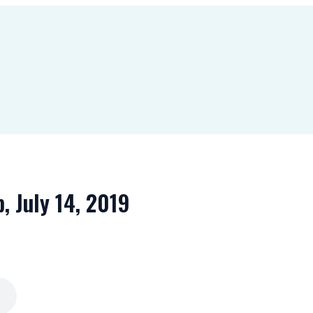
b, July 14, 2019