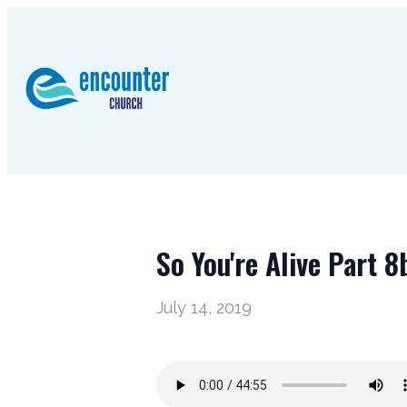
So You're Alive Part 8
July 14, 2019