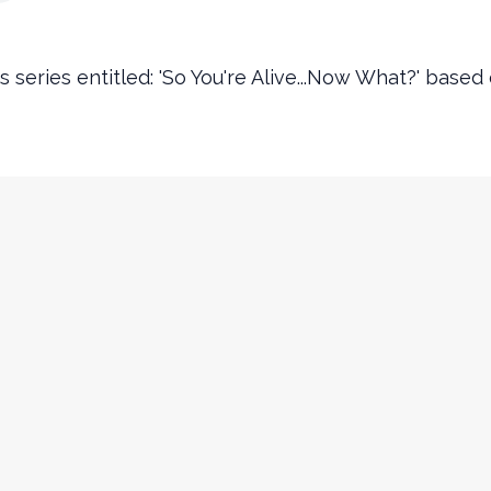
s series entitled: 'So You're Alive...Now What?' based
Contact Info
churchinfo@ourencounter.com
(630) 483-2200
Fax: (630) 483-2202