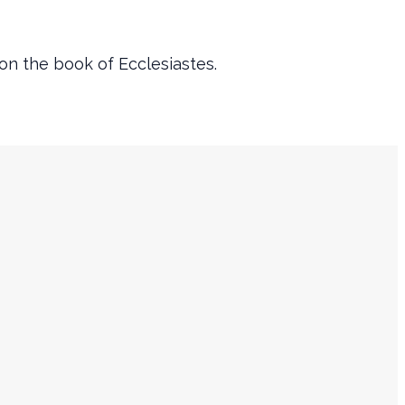
 on the book of Ecclesiastes.