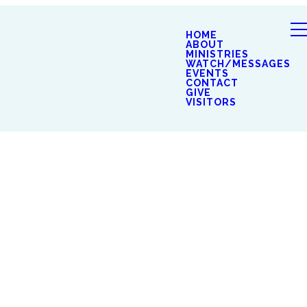
HOME
ABOUT
MINISTRIES
WATCH/MESSAGES
EVENTS
CONTACT
GIVE
VISITORS