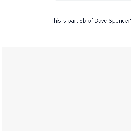
This is part 8b of Dave Spencer'
Service Times
Sundays
9:45 AM Prayer