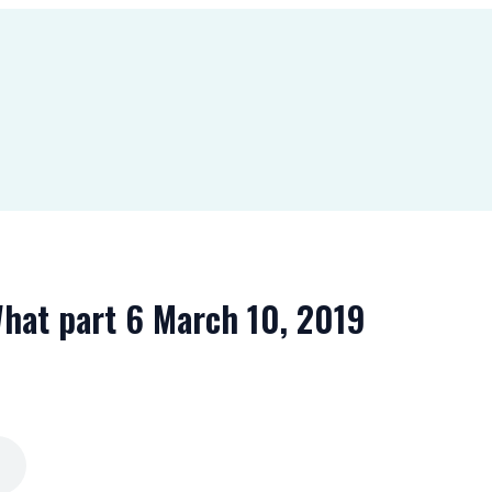
What part 6 March 10, 2019