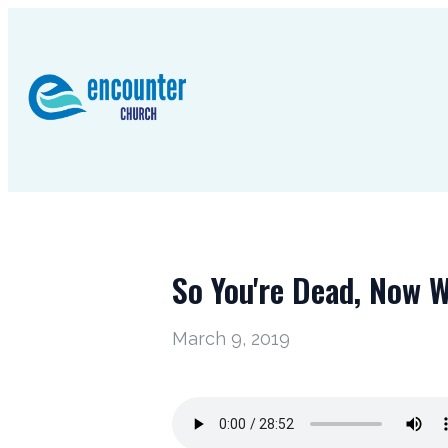
So You're Dead, Now 
March 9, 2019