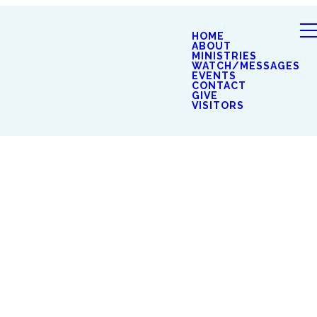
HOME
ABOUT
MINISTRIES
WATCH/MESSAGES
EVENTS
CONTACT
GIVE
VISITORS