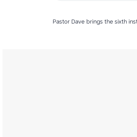
Pastor Dave brings the sixth ins
Service Times
Sundays
9:45 AM Prayer