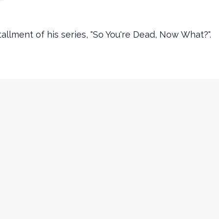
tallment of his series, "So You're Dead, Now What?".
Contact Info
churchinfo@ourencounter.com
(630) 483-2200
Fax: (630) 483-2202