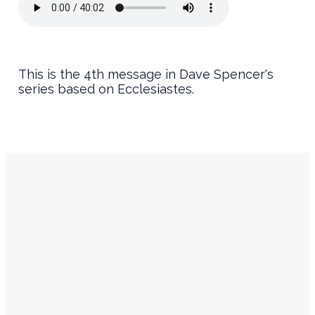
This is the 4th message in Dave Spencer's
series based on Ecclesiastes.
Service
Contact
Times
Info