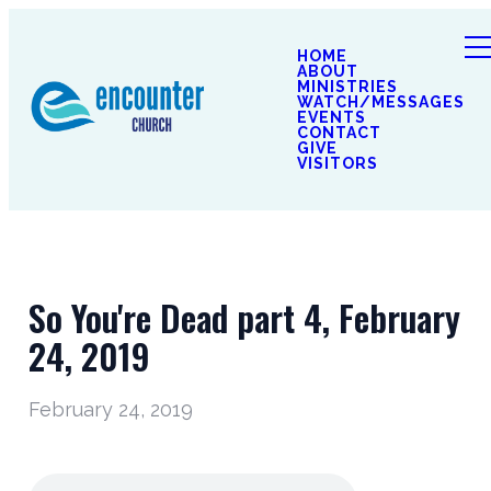
HOME
ABOUT
MINISTRIES
WATCH/MESSAGES
EVENTS
CONTACT
GIVE
VISITORS
So You're Dead part 4, February
24, 2019
February 24, 2019