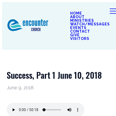
HOME
ABOUT
MINISTRIES
WATCH/MESSAGES
EVENTS
CONTACT
GIVE
VISITORS
Success, Part 1 June 10, 2018
June 9, 2018