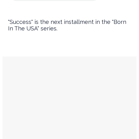
"Success" is the next installment in the "Born
In The USA" series.
Service
Contact
Times
Info
Sundays
churchinfo@ourencounter.com
(630) 483-2200