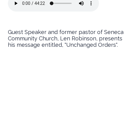
Guest Speaker and former pastor of Seneca
Community Church, Len Robinson, presents
his message entitled, "Unchanged Orders".