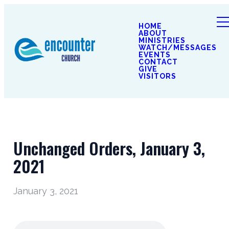
HOME
ABOUT
MINISTRIES
WATCH/MESSAGES
EVENTS
CONTACT
GIVE
VISITORS
Unchanged Orders, January 3,
2021
January 3, 2021