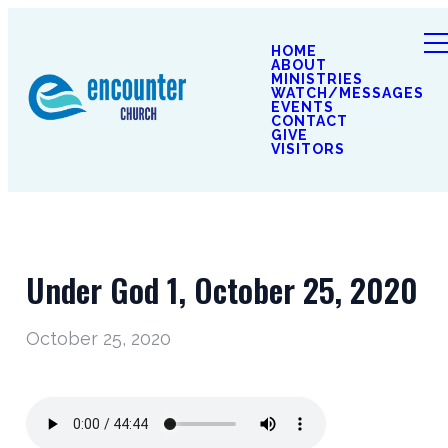
HOME
ABOUT
MINISTRIES
WATCH/MESSAGES
EVENTS
CONTACT
GIVE
VISITORS
Under God 1, October 25, 2020
October 25, 2020