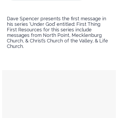
Dave Spencer presents the first message in
his series ‘Under God’ entitled: First Thing
First Resources for this series include
messages from North Point, Mecklenburg
Church, & Christ’s Church of the Valley, & Life
Church.
Service
Contact
Times
Info