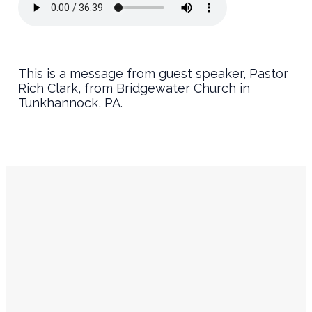
This is a message from guest speaker, Pastor
Rich Clark, from Bridgewater Church in
Tunkhannock, PA.
Service
Contact
Times
Info