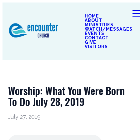
HOME
ABOUT
MINISTRIES
WATCH/MESSAGES
EVENTS
CONTACT
GIVE
VISITORS
Worship: What You Were Born
To Do July 28, 2019
July 27, 2019